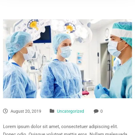
August 20, 2019
Uncategorized
0
Lorem ipsum dolor sit amet, consectetuer adipiscing elit.
Donec odio. Quisque volutpat mattis eros. Nullam malesuada