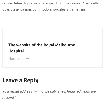
consectetuer ligula vulputate sem tristique cursus. Nam nulla
quam, gravida non, commodo a, sodales sit amet, nisi.
The website of the Royal Melbourne
Hospital
Next post
Leave a Reply
Your email address will not be published.
Required fields are
marked
*