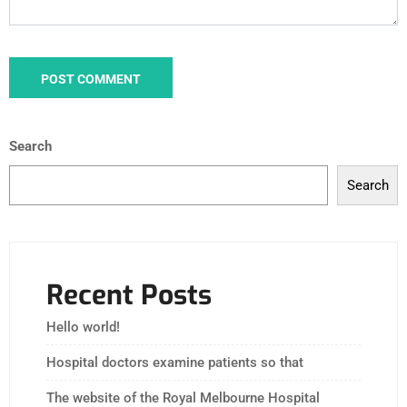
Search
Search
Recent Posts
Hello world!
Hospital doctors examine patients so that
The website of the Royal Melbourne Hospital