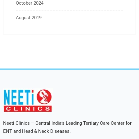
October 2024
August 2019
Neeti Clinics – Central India’s Leading Tertiary Care Center for
ENT and Head & Neck Diseases.