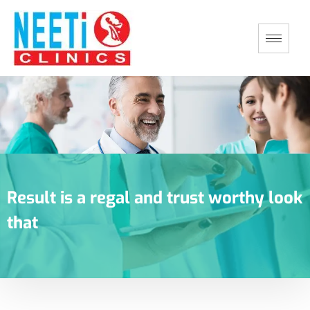
Result is a regal and trust worthy look
that