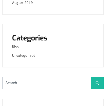
August 2019
Categories
Blog
Uncategorized