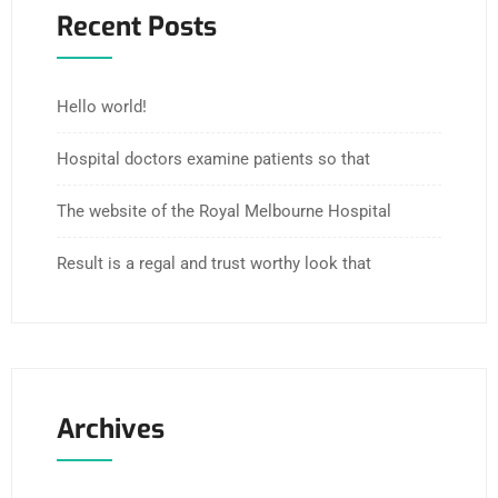
Recent Posts
Hello world!
Hospital doctors examine patients so that
The website of the Royal Melbourne Hospital
Result is a regal and trust worthy look that
Archives