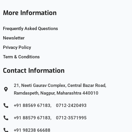
More Information
Frequently Asked Questions
Newsletter
Privacy Policy
Term & Conditions
Contact Information
21, Neeti Gaurav Complex, Central Bazar Road,
Ramdaspeth, Nagpur, Maharashtra 440010
+91 88569 67183, 0712-2420493
+91 88579 67183, 0712-3571995
+91 98238 66688