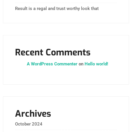
Result is a regal and trust worthy look that
Recent Comments
A WordPress Commenter
on
Hello world!
Archives
October 2024