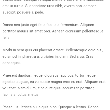
erat ut turpis. Suspendisse urna nibh, viverra non, semper
suscipit, posuere a, pede.
Donec nec justo eget felis facilisis fermentum. Aliquam
porttitor mauris sit amet orci. Aenean dignissim pellentesque
felis.
Morbi in sem quis dui placerat ornare. Pellentesque odio nisi,
euismod in, pharetra a, ultricies in, diam. Sed arcu. Cras
consequat.
Praesent dapibus, neque id cursus faucibus, tortor neque
egestas auguae, eu vulputate magna eros eu erat. Aliquam erat
volutpat. Nam dui mi, tincidunt quis, accumsan porttitor,
facilisis luctus, metus.
Phasellus ultrices nulla quis nibh. Quisque a lectus. Donec