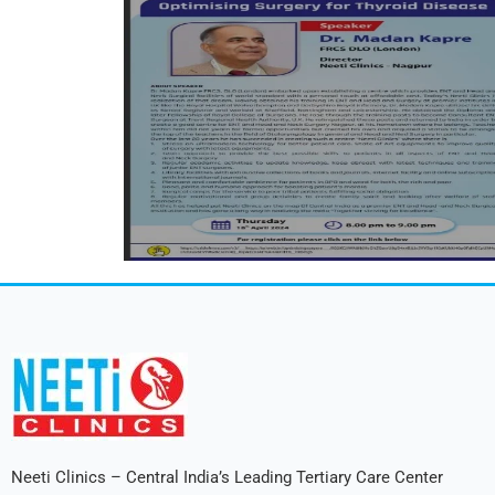
Neeti Clinics – Central India’s Leading Tertiary Care Center