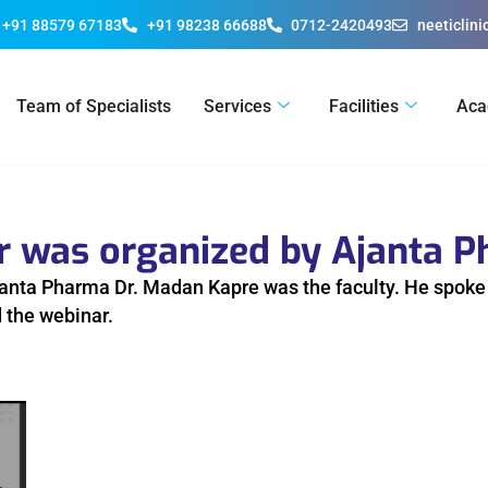
+91 88579 67183
+91 98238 66688
0712-2420493
neeticlin
Team of Specialists
Services
Facilities
Aca
ar was organized by Ajanta 
anta Pharma Dr. Madan Kapre was the faculty. He spoke o
 the webinar.