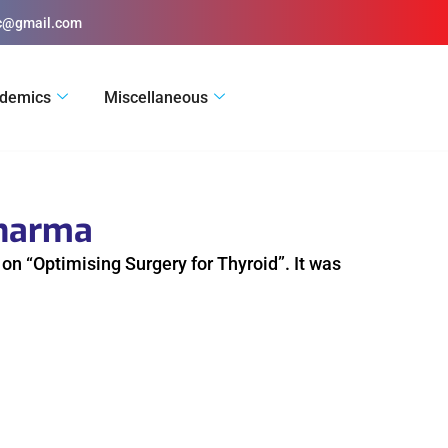
ic@gmail.com
demics
Miscellaneous
Pharma
n “Optimising Surgery for Thyroid”. It was