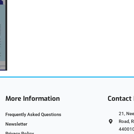
More Information
Contact 
21, Nee
Frequently Asked Questions
Road, 
Newsletter
44001
Privacy Policy