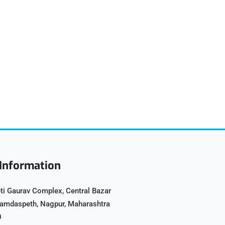
Information
ti Gaurav Complex, Central Bazar
Ramdaspeth, Nagpur, Maharashtra
0