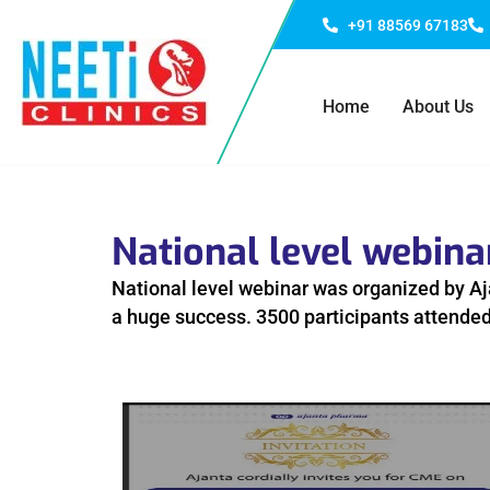
+91 88569 67183
Home
About Us
National level webin
National level webinar was organized by Aj
a huge success. 3500 participants attended