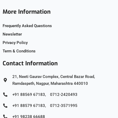
More Information
Frequently Asked Questions
Newsletter
Privacy Policy
Term & Conditions
Contact Information
21, Neeti Gaurav Complex, Central Bazar Road,
Ramdaspeth, Nagpur, Maharashtra 440010
+91 88569 67183, 0712-2420493
+91 88579 67183, 0712-3571995
+91 98238 66688