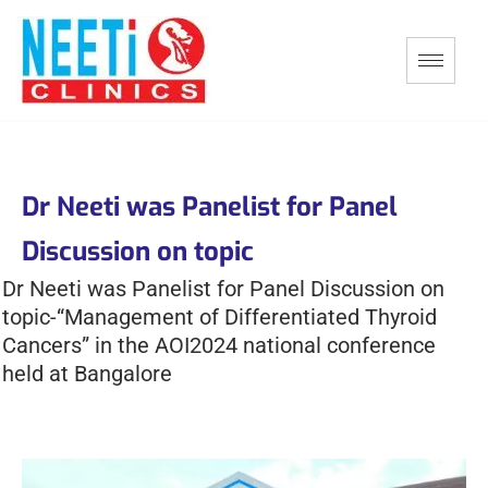
Dr Neeti was Panelist for Panel
Discussion on topic
Dr Neeti was Panelist for Panel Discussion on
topic-“Management of Differentiated Thyroid
Cancers” in the AOI2024 national conference
held at Bangalore