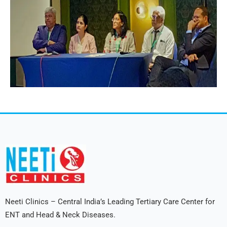
Neeti Clinics – Central India’s Leading Tertiary Care Center for
ENT and Head & Neck Diseases.