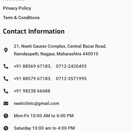
Privacy Policy
Term & Conditions
Contact Information
21, Neeti Gaurav Complex, Central Bazar Road,
Ramdaspeth, Nagpur, Maharashtra 440010
+91 88569 67183, 0712-2420493
+91 88579 67183, 0712-3571995
+91 98238 66688
neeticlinic@gmail.com
Mon-Fri 10:00 AM to 6:00 PM
Saturday 10:00 am to 4:00 PM