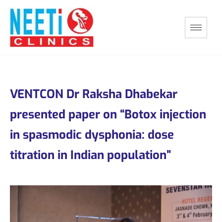
VENTCON Dr Raksha Dhabekar
presented paper on “Botox injection
in spasmodic dysphonia: dose
titration in Indian population”