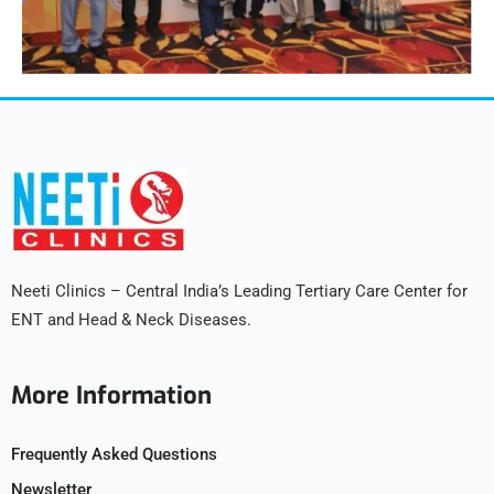
Neeti Clinics – Central India’s Leading Tertiary Care Center for
ENT and Head & Neck Diseases.
More Information
Frequently Asked Questions
Newsletter