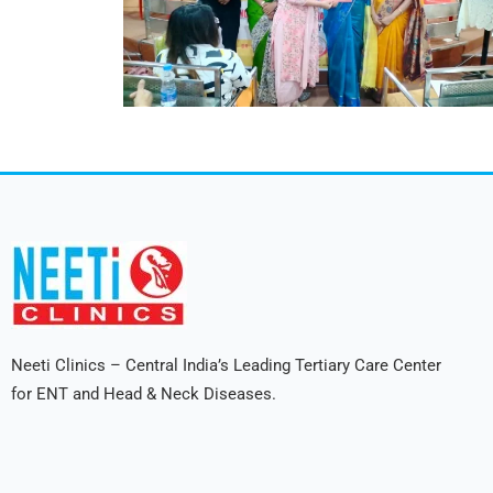
Neeti Clinics – Central India’s Leading Tertiary Care Center
for ENT and Head & Neck Diseases.