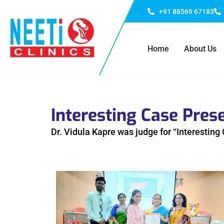
+91 88569 67183
Home
About Us
Interesting Case Pres
Dr. Vidula Kapre was judge for “Interestin