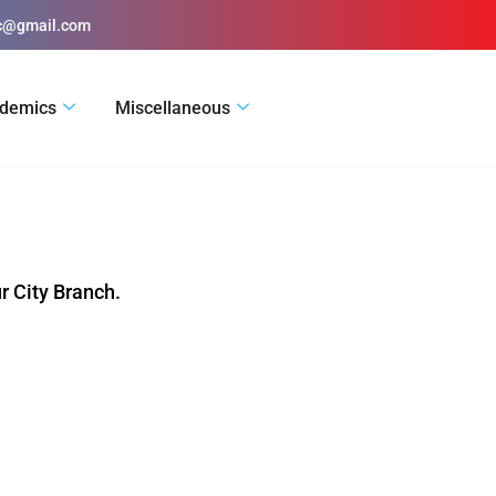
ic@gmail.com
demics
Miscellaneous
r City Branch.