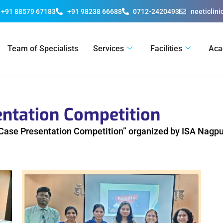
+91 88579 67183
+91 98238 66688
0712-2420493
neeticlin
Team of Specialists
Services
Facilities
Aca
entation Competition
g Case Presentation Competition” organized by ISA Nagpu