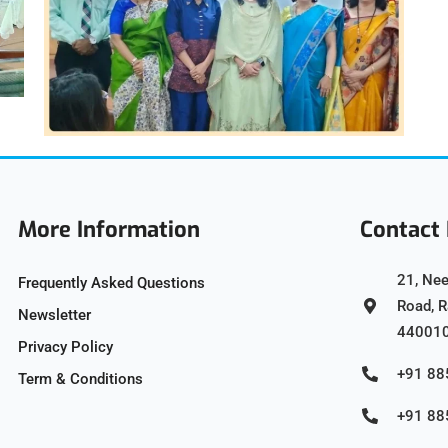
More Information
Contact 
21, Nee
Frequently Asked Questions
Road, 
Newsletter
44001
Privacy Policy
+91 8
Term & Conditions
+91 8