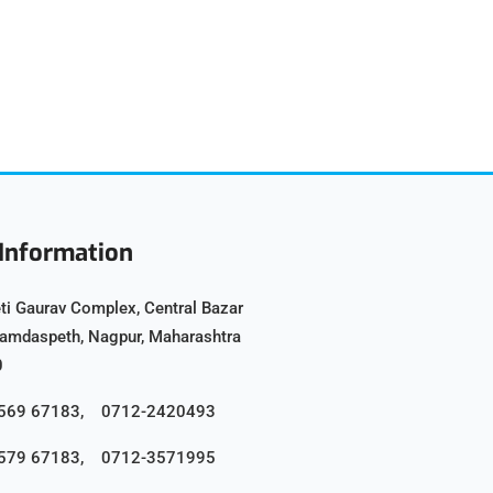
Information
ti Gaurav Complex, Central Bazar
Ramdaspeth, Nagpur, Maharashtra
0
8569 67183, 0712-2420493
8579 67183, 0712-3571995