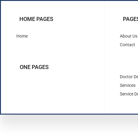
HOME PAGES
PAGE
Home
About Us
Contact
ONE PAGES
Doctor De
Services
Service De