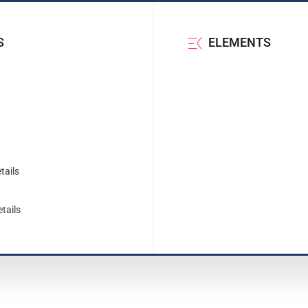
S
ELEMENTS
tails
tails